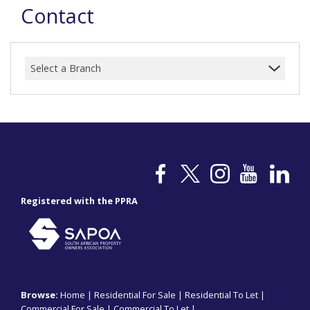
Contact
Select a Branch
Registered with the PPRA
Browse:
Home
|
Residential For Sale
|
Residential To Let
|
Commercial For Sale
|
Commercial To Let
|