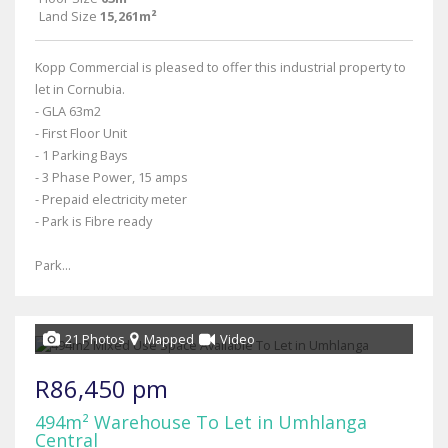
Land Size
15,261m²
Kopp Commercial is pleased to offer this industrial property to
let in Cornubia.
- GLA 63m2
- First Floor Unit
- 1 Parking Bays
- 3 Phase Power, 15 amps
- Prepaid electricity meter
- Park is Fibre ready
Park...
21 Photos
Mapped
Video
R86,450 pm
494m² Warehouse To Let in Umhlanga
Central