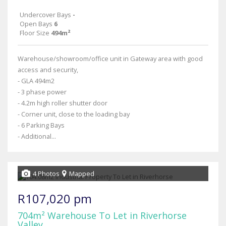
Undercover Bays
-
Open Bays
6
Floor Size
494m²
Warehouse/showroom/office unit in Gateway area with good
access and security,
- GLA 494m2
- 3 phase power
- 4.2m high roller shutter door
- Corner unit, close to the loading bay
- 6 Parking Bays
- Additional...
4 Photos
Mapped
R107,020 pm
704m² Warehouse To Let in Riverhorse
Valley