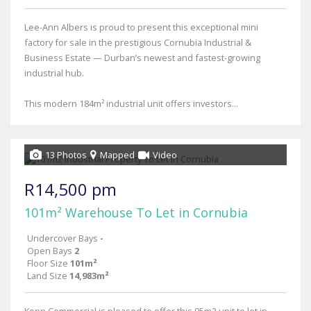
Lee-Ann Albers is proud to present this exceptional mini
factory for sale in the prestigious Cornubia Industrial &
Business Estate — Durban’s newest and fastest-growing
industrial hub.
This modern 184m² industrial unit offers investors...
13 Photos
Mapped
Video
R14,500 pm
101m² Warehouse To Let in Cornubia
Undercover Bays
-
Open Bays
2
Floor Size
101m²
Land Size
14,983m²