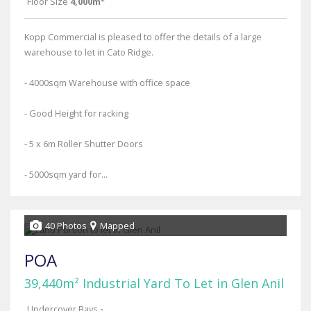
Floor Size
4,000m²
Kopp Commercial is pleased to offer the details of a large
warehouse to let in Cato Ridge.
- 4000sqm Warehouse with office space
- Good Height for racking
- 5 x 6m Roller Shutter Doors
- 5000sqm yard for...
40 Photos
Mapped
POA
39,440m² Industrial Yard To Let in Glen Anil
Undercover Bays
-