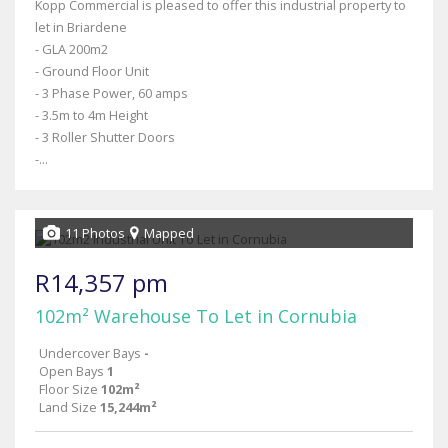
Kopp Commercial is pleased to offer this industrial property to
let in Briardene
- GLA 200m2
- Ground Floor Unit
- 3 Phase Power, 60 amps
- 3.5m to 4m Height
- 3 Roller Shutter Doors
-...
11 Photos
Mapped
R14,357 pm
102m² Warehouse To Let in Cornubia
Undercover Bays
-
Open Bays
1
Floor Size
102m²
Land Size
15,244m²