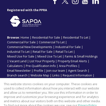
Registered with the PPRA
Browse:
Home
|
Residential For Sale
|
Residential To Let
|
Commercial For Sale
|
Commercial To Let
|
Commercial New Developments
|
Industrial For Sale
|
Industrial To Let
|
Retail For Sale
|
Retail To Let
|
Mixed Use For Sale
|
Mixed Use To Let
|
Farms & Small Holdings
|
Vacant Land
|
List Your Property
|
Property Email Alerts
|
Calculators
|
Pre-Qualification Info
|
Area Profiles
|
Email Newsletter
|
Profile
|
Join our team
|
Agent Search
|
Branch search
|
Website Map
|
Links
|
Request Information
|
Privacy Policy
This website stores cookies on your computer. These cookies are
used to collect information about how you interact with our website
and allow us to remember you. We use this information in order to
improve and customize your browsing experience and for analytics
Property:
Industrial To Let
and metrics about our visitors both on this website and other media.
To find out more about the cookies we use, see our
Privacy Policy