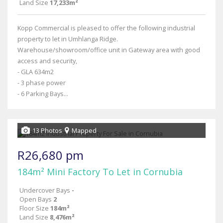
Land Size
17,233m²
Kopp Commercial is pleased to offer the following industrial
property to let in Umhlanga Ridge.
Warehouse/showroom/office unit in Gateway area with good
access and security,
- GLA 634m2
- 3 phase power
- 6 Parking Bays...
13 Photos
Mapped
R26,680 pm
184m² Mini Factory To Let in Cornubia
Undercover Bays
-
Open Bays
2
Floor Size
184m²
Land Size
8,476m²