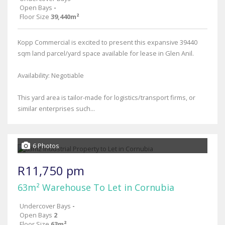
Open Bays
-
Floor Size
39,440m²
Kopp Commercial is excited to present this expansive 39440
sqm land parcel/yard space available for lease in Glen Anil.
Availability: Negotiable
This yard area is tailor-made for logistics/transport firms, or
similar enterprises such...
6 Photos
R11,750 pm
63m² Warehouse To Let in Cornubia
Undercover Bays
-
Open Bays
2
Floor Size
63m²