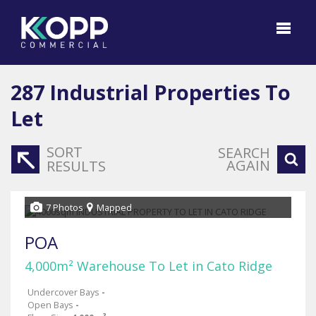
287
Industrial Properties To
Let
SORT
SEARCH
AGAIN
RESULTS
7 Photos
Mapped
POA
4,000m² Warehouse To Let in Cato Ridge
Undercover Bays
-
Open Bays
-