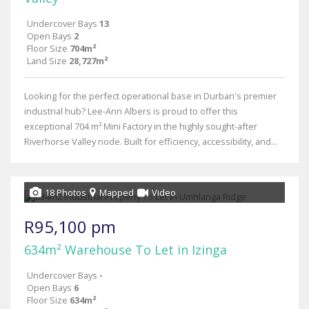
Undercover Bays
13
Open Bays
2
Floor Size
704m²
Land Size
28,727m²
Looking for the perfect operational base in Durban's premier
industrial hub? Lee-Ann Albers is proud to offer this
exceptional 704 m² Mini Factory in the highly sought-after
Riverhorse Valley node. Built for efficiency, accessibility, and...
18 Photos
Mapped
Video
R95,100 pm
634m² Warehouse To Let in Izinga
Undercover Bays
-
Open Bays
6
Floor Size
634m²