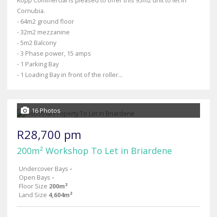
Kopp Commercial is pleased to offer this 95m2 unit to let in
Cornubia.
- 64m2 ground floor
- 32m2 mezzanine
- 5m2 Balcony
- 3 Phase power, 15 amps
- 1 Parking Bay
- 1 Loading Bay in front of the roller...
16 Photos
R28,700 pm
200m² Workshop To Let in Briardene
Undercover Bays
-
Open Bays
-
Floor Size
200m²
Land Size
4,604m²