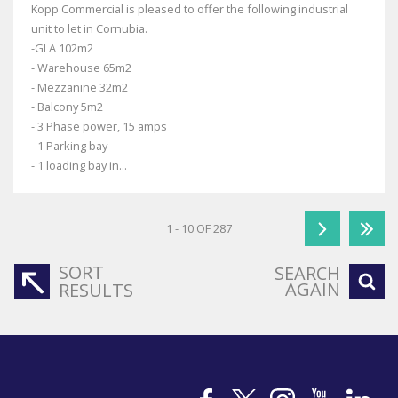
Kopp Commercial is pleased to offer the following industrial
unit to let in Cornubia.
-GLA 102m2
- Warehouse 65m2
- Mezzanine 32m2
- Balcony 5m2
- 3 Phase power, 15 amps
- 1 Parking bay
- 1 loading bay in...
1 - 10 OF 287
SORT
SEARCH
AGAIN
RESULTS